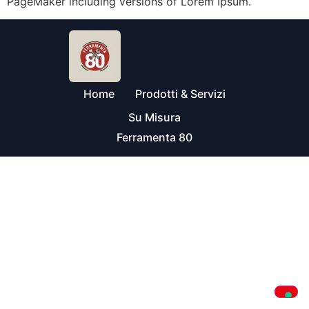
PageMaker including versions of Lorem Ipsum.
Home
Prodotti & Servizi
Su Misura
Ferramenta 80