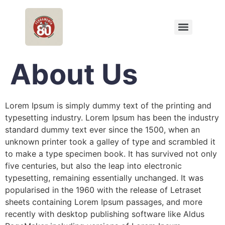
About Us
Lorem Ipsum is simply dummy text of the printing and
typesetting industry. Lorem Ipsum has been the industry
standard dummy text ever since the 1500, when an
unknown printer took a galley of type and scrambled it
to make a type specimen book. It has survived not only
five centuries, but also the leap into electronic
typesetting, remaining essentially unchanged. It was
popularised in the 1960 with the release of Letraset
sheets containing Lorem Ipsum passages, and more
recently with desktop publishing software like Aldus