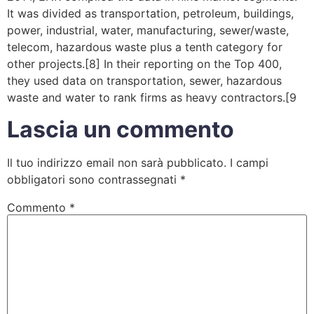
It was divided as transportation, petroleum, buildings,
power, industrial, water, manufacturing, sewer/waste,
telecom, hazardous waste plus a tenth category for
other projects.[8] In their reporting on the Top 400,
they used data on transportation, sewer, hazardous
waste and water to rank firms as heavy contractors.[9
Lascia un commento
Il tuo indirizzo email non sarà pubblicato.
I campi
obbligatori sono contrassegnati
*
Commento
*