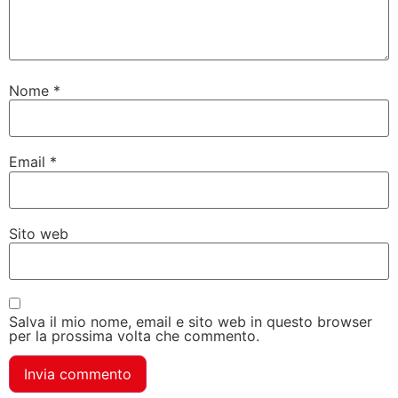
Nome
*
Email
*
Sito web
Salva il mio nome, email e sito web in questo browser
per la prossima volta che commento.