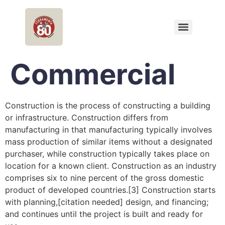
Commercial
Construction is the process of constructing a building
or infrastructure. Construction differs from
manufacturing in that manufacturing typically involves
mass production of similar items without a designated
purchaser, while construction typically takes place on
location for a known client. Construction as an industry
comprises six to nine percent of the gross domestic
product of developed countries.[3] Construction starts
with planning,[citation needed] design, and financing;
and continues until the project is built and ready for