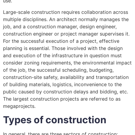
use.
Large-scale construction requires collaboration across
multiple disciplines. An architect normally manages the
job, and a construction manager, design engineer,
construction engineer or project manager supervises it.
For the successful execution of a project, effective
planning is essential. Those involved with the design
and execution of the infrastructure in question must
consider zoning requirements, the environmental impact
of the job, the successful scheduling, budgeting,
construction-site safety, availability and transportation
of building materials, logistics, inconvenience to the
public caused by construction delays and bidding, etc.
The largest construction projects are referred to as
megaprojects.
Types of construction
In general, there are three sectors of construction: