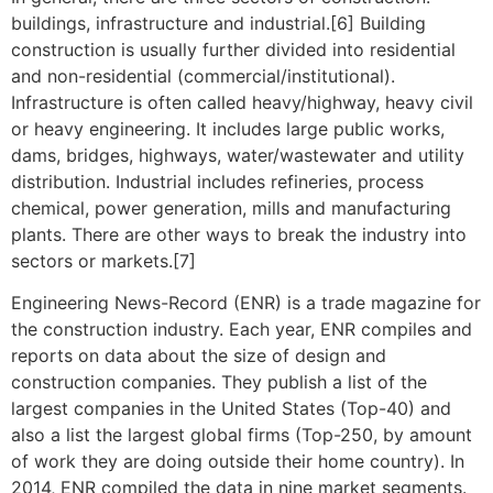
buildings, infrastructure and industrial.[6] Building
construction is usually further divided into residential
and non-residential (commercial/institutional).
Infrastructure is often called heavy/highway, heavy civil
or heavy engineering. It includes large public works,
dams, bridges, highways, water/wastewater and utility
distribution. Industrial includes refineries, process
chemical, power generation, mills and manufacturing
plants. There are other ways to break the industry into
sectors or markets.[7]
Engineering News-Record (ENR) is a trade magazine for
the construction industry. Each year, ENR compiles and
reports on data about the size of design and
construction companies. They publish a list of the
largest companies in the United States (Top-40) and
also a list the largest global firms (Top-250, by amount
of work they are doing outside their home country). In
2014, ENR compiled the data in nine market segments.